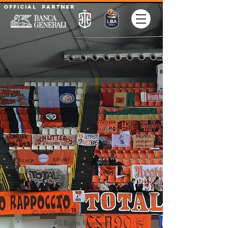
Official partner
1/115
©
Old Star Game Official -
2025
All Rights
Reserved