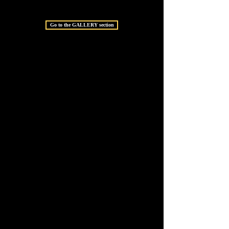
Go to the GALLERY section