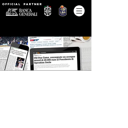
Official partner